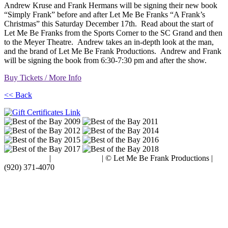
Andrew Kruse and Frank Hermans will be signing their new book
“Simply Frank” before and after Let Me Be Franks “A Frank’s
Christmas” this Saturday December 17th. Read about the start of
Let Me Be Franks from the Sports Corner to the SC Grand and then
to the Meyer Theatre. Andrew takes an in-depth look at the man,
and the brand of Let Me Be Frank Productions. Andrew and Frank
will be signing the book from 6:30-7:30 pm and after the show.
Buy Tickets / More Info
<< Back
Terms of Use
|
Privacy Policy
| © Let Me Be Frank Productions |
(920) 371-4070