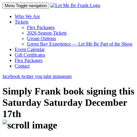
Menu
Toggle navigation
Who We Are
Tickets
Flex Packages
2026 Season Tickets
Group Options
Green Bay Experience — Let Me Be Part of the Show
Event Calendar
Gift Certificates
Flex Packages
Contact
facebook
twitter
you tube
instagram
Simply Frank book signing this
Saturday Saturday December
17th