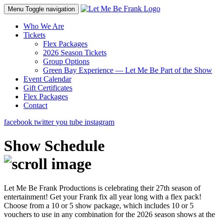
Menu
Toggle navigation
Who We Are
Tickets
Flex Packages
2026 Season Tickets
Group Options
Green Bay Experience — Let Me Be Part of the Show
Event Calendar
Gift Certificates
Flex Packages
Contact
facebook
twitter
you tube
instagram
Show Schedule
Let Me Be Frank Productions is celebrating their 27th season of
entertainment! Get your Frank fix all year long with a flex pack!
Choose from a 10 or 5 show package, which includes 10 or 5
vouchers to use in any combination for the 2026 season shows at the