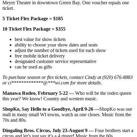
Meyer Theatre in downtown Green Bay. One voucher equals one
ticket.
5 Ticket Flex Package = $185
10 Ticket Flex Package = $355
best value for show tickets
ability to choose your show dates and seats
adjust the number of tickets used for each show
free mobile ticket delivery
designated customer service representative
can be used as gifts
To purchase season or flex tickets, contact Cindy at (920) 676-8883
or
ci
*************
@
***
wi.com
for more details.
Manawa Rodeo, February 5-22 —
Who will be the rodeo queen
this year? We know! Country and western music.
ShopKo, Say Hello to a Goodbye, April 9-26 —
ShopKo was our
mall in many small WI towns, watch as one closes. Music from the
70s and 80s.
Dingaling Bros. Circus, July 23-August 9 —
Four brothers start a
circus and let’s just say it’s a 4 ringer
!
Music from the 60s.