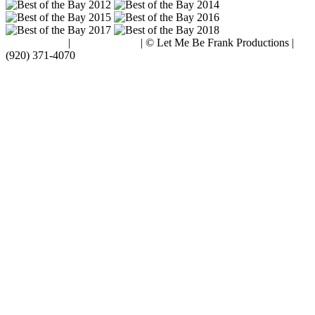
Terms of Use
|
Privacy Policy
| © Let Me Be Frank Productions |
(920) 371-4070