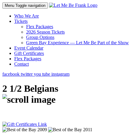
Menu
Toggle navigation
Who We Are
Tickets
Flex Packages
2026 Season Tickets
Group Options
Green Bay Experience — Let Me Be Part of the Show
Event Calendar
Gift Certificates
Flex Packages
Contact
facebook
twitter
you tube
instagram
2 1/2 Belgians