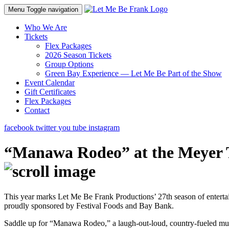
Menu
Toggle navigation
Who We Are
Tickets
Flex Packages
2026 Season Tickets
Group Options
Green Bay Experience — Let Me Be Part of the Show
Event Calendar
Gift Certificates
Flex Packages
Contact
facebook
twitter
you tube
instagram
“Manawa Rodeo” at the Meyer T
This year marks Let Me Be Frank Productions’ 27th season of entert
proudly sponsored by Festival Foods and Bay Bank.
Saddle up for “Manawa Rodeo,” a laugh-out-loud, country-fueled mus