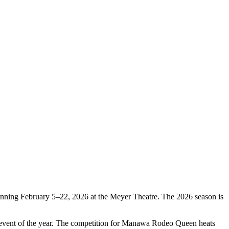
nning February 5–22, 2026 at the Meyer Theatre. The 2026 season is
t event of the year. The competition for Manawa Rodeo Queen heats