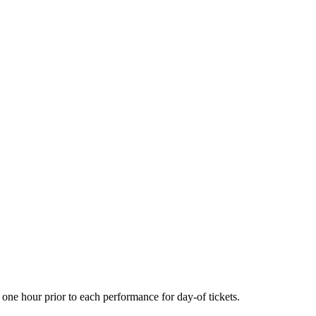
one hour prior to each performance for day-of tickets.