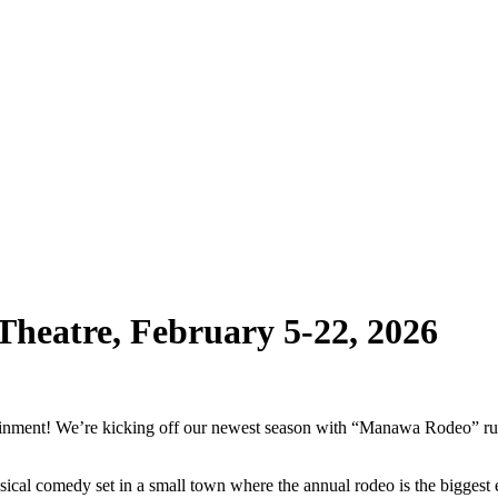
heatre, February 5-22, 2026
ainment! We’re kicking off our newest season with “Manawa Rodeo” ru
ical comedy set in a small town where the annual rodeo is the bigges