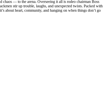
d chaos — to the arena. Overseeing it all is rodeo chairman Boss
ackmen stir up trouble, laughs, and unexpected twists. Packed with
it’s about heart, community, and hanging on when things don’t go