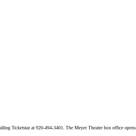
calling Ticketstar at 920-494-3401. The Meyer Theatre box office opens 