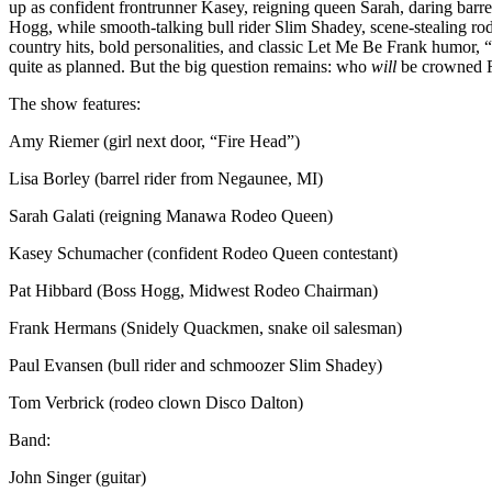
up as confident frontrunner Kasey, reigning queen Sarah, daring barr
Hogg, while smooth-talking bull rider Slim Shadey, scene-stealing r
country hits, bold personalities, and classic Let Me Be Frank humor
quite as planned. But the big question remains: who
will
be crowned 
The show features:
Amy Riemer (girl next door, “Fire Head”)
Lisa Borley (barrel rider from Negaunee, MI)
Sarah Galati (reigning Manawa Rodeo Queen)
Kasey Schumacher (confident Rodeo Queen contestant)
Pat Hibbard (Boss Hogg, Midwest Rodeo Chairman)
Frank Hermans (Snidely Quackmen, snake oil salesman)
Paul Evansen (bull rider and schmoozer Slim Shadey)
Tom Verbrick (rodeo clown Disco Dalton)
Band:
John Singer (guitar)