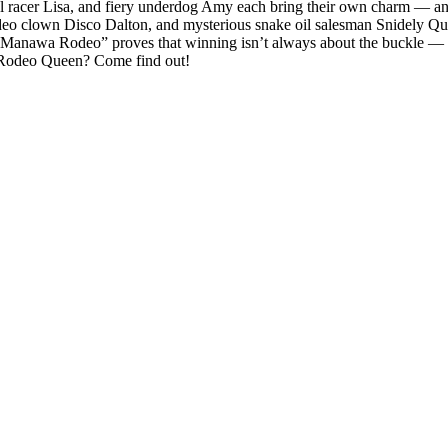
el racer Lisa, and fiery underdog Amy each bring their own charm — an
odeo clown Disco Dalton, and mysterious snake oil salesman Snidely Qu
, “Manawa Rodeo” proves that winning isn’t always about the buckle — 
Rodeo Queen? Come find out!