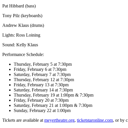
Pat Hibbard (bass)
Tony Pilz (keyboards)
Andrew Klaus (drums)
Lights: Ross Loining
Sound: Kelly Klaus
Performance Schedule:
Thursday, February 5 at 7:30pm
Friday, February 6 at 7:30pm
Saturday, February 7 at 7:30pm
Thursday, February 12 at 7:30pm
Friday, February 13 at 7:30pm
Saturday, February 14 at 7:30pm
Thursday, February 19 at 1:00pm & 7:30pm
Friday, February 20 at 7:30pm
Saturday, February 21 at 1:00pm & 7:30pm
Sunday, February 22 at 1:00pm
Tickets are available at
meyertheatre.org
,
ticketstaronline.com
, or by 