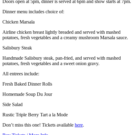
Doors open at 5pm, dinner is served at 6pm and show starts at 7pm.
Dinner menu includes choice of:
Chicken Marsala
Airline chicken breast lightly breaded and served with mashed
potatoes, fresh vegetables and a creamy mushroom Marsala sauce.
Salisbury Steak
Handmade Salisbury steak, pan-fried, and served with mashed
potatoes, fresh vegetables and a sweet onion gravy.
All entrees include:
Fresh Baked Dinner Rolls
Homemade Soup Du Jour
Side Salad
Rustic Triple Berry Tart a la Mode
Don’t miss this one! Tickets available
here
.