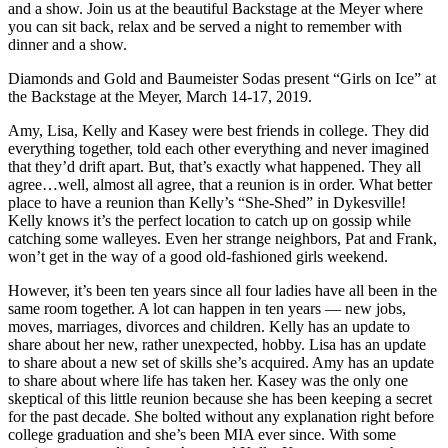
and a show. Join us at the beautiful Backstage at the Meyer where
you can sit back, relax and be served a night to remember with
dinner and a show.
Diamonds and Gold and Baumeister Sodas present “Girls on Ice” at
the Backstage at the Meyer, March 14-17, 2019.
Amy, Lisa, Kelly and Kasey were best friends in college. They did
everything together, told each other everything and never imagined
that they’d drift apart. But, that’s exactly what happened. They all
agree…well, almost all agree, that a reunion is in order. What better
place to have a reunion than Kelly’s “She-Shed” in Dykesville!
Kelly knows it’s the perfect location to catch up on gossip while
catching some walleyes. Even her strange neighbors, Pat and Frank,
won’t get in the way of a good old-fashioned girls weekend.
However, it’s been ten years since all four ladies have all been in the
same room together. A lot can happen in ten years — new jobs,
moves, marriages, divorces and children. Kelly has an update to
share about her new, rather unexpected, hobby. Lisa has an update
to share about a new set of skills she’s acquired. Amy has an update
to share about where life has taken her. Kasey was the only one
skeptical of this little reunion because she has been keeping a secret
for the past decade. She bolted without any explanation right before
college graduation and she’s been MIA ever since. With some