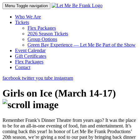
Menu
Toggle navigation
Who We Are
Tickets
Flex Packages
2026 Season Tickets
Group Options
Green Bay Experience — Let Me Be Part of the Show
Event Calendar
Gift Certificates
Flex Packages
Contact
facebook
twitter
you tube
instagram
Girls on Ice (March 14-17)
Remember Frank’s Dinner Theatre from years ago? It was the place
to be for an all-in-one evening of food, fun and entertainment. It’s
coming back this year! In honor of Let Me Be Frank Productions’
20th season, we’re giving a nod to our past by bringing back dinner