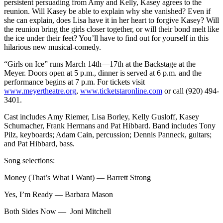
persistent persuading from Amy and Kelly, Kasey agrees to the
reunion. Will Kasey be able to explain why she vanished? Even if
she can explain, does Lisa have it in her heart to forgive Kasey? Will
the reunion bring the girls closer together, or will their bond melt like
the ice under their feet? You’ll have to find out for yourself in this
hilarious new musical-comedy.
“Girls on Ice” runs March 14th—17th at the Backstage at the
Meyer. Doors open at 5 p.m., dinner is served at 6 p.m. and the
performance begins at 7 p.m. For tickets visit
www.meyertheatre.org
,
www.ticketstaronline.com
or call (920) 494-
3401.
Cast includes Amy Riemer, Lisa Borley, Kelly Gusloff, Kasey
Schumacher, Frank Hermans and Pat Hibbard. Band includes Tony
Pilz, keyboards; Adam Cain, percussion; Dennis Panneck, guitars;
and Pat Hibbard, bass.
Song selections:
Money (That’s What I Want) — Barrett Strong
Yes, I’m Ready — Barbara Mason
Both Sides Now — Joni Mitchell