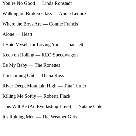
You’re No Good — Linda Ronstadt
Walking on Broken Glass — Annie Lennox
Where the Boys Are — Connie Francis
Alone — Heart
I Hate Myself for Loving You — Joan Jett
Keep on Rolling — REO Speedwagon
Be My Baby — The Ronettes
I’m Coming Out — Diana Ross
River Deep, Mountain High — Tina Turner
Killing Me Softly — Roberta Flack
This Will Be (An Everlasting Love) — Natalie Cole
It’s Raining Men — The Weather Girls