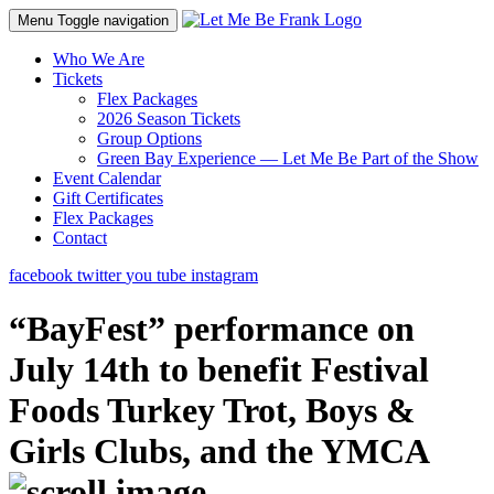
Menu
Toggle navigation
Who We Are
Tickets
Flex Packages
2026 Season Tickets
Group Options
Green Bay Experience — Let Me Be Part of the Show
Event Calendar
Gift Certificates
Flex Packages
Contact
facebook
twitter
you tube
instagram
“BayFest” performance on
July 14th to benefit Festival
Foods Turkey Trot, Boys &
Girls Clubs, and the YMCA