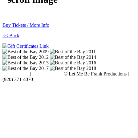
Buy Tickets / More Info
<< Back
Terms of Use
|
Privacy Policy
| © Let Me Be Frank Productions |
(920) 371-4070