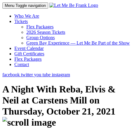
Menu
Toggle navigation
Who We Are
Tickets
Flex Packages
2026 Season Tickets
Group Options
Green Bay Experience — Let Me Be Part of the Show
Event Calendar
Gift Certificates
Flex Packages
Contact
facebook
twitter
you tube
instagram
A Night With Reba, Elvis &
Neil at Carstens Mill on
Thursday, October 21, 2021