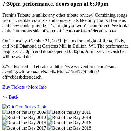
7:30pm performance, doors open at 6:30pm
Frank’s Tribute is unlike any other tribute review! Combining songs
from incredible vocalists and comedy bits like only Frank Hermans
and crew could provide, it’s a night you won’t soon forget. We look
at the humorous side of some of the top artists of decades past.
On Thursday, October 21, 2021, join us for a night of Reba, Elvis,
and Neil Diamond at Carstens Mill in Brillion, WI. The performance
begins at 7:30pm and doors open at 6:30pm. A full service cash bar
will be available.
$25 advanced ticket sales at https://www.eventbrite.com/e/an-
evening-with-reba-elvis-neil-tickets-170477703400?
aff=ebdssbdestsearch.
Buy Tickets / More Info
<< Back