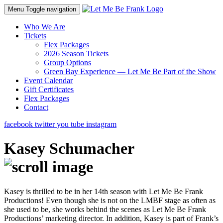
Menu
Toggle navigation
Who We Are
Tickets
Flex Packages
2026 Season Tickets
Group Options
Green Bay Experience — Let Me Be Part of the Show
Event Calendar
Gift Certificates
Flex Packages
Contact
facebook
twitter
you tube
instagram
Kasey Schumacher
Kasey is thrilled to be in her 14th season with Let Me Be Frank
Productions! Even though she is not on the LMBF stage as often as
she used to be, she works behind the scenes as Let Me Be Frank
Productions’ marketing director. In addition, Kasey is part of Frank’s