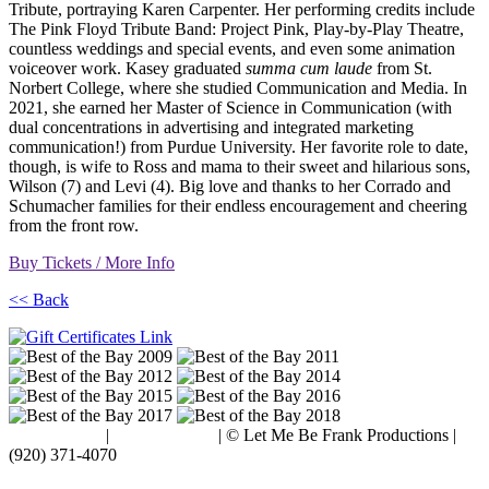
Tribute, portraying Karen Carpenter. Her performing credits include
The Pink Floyd Tribute Band: Project Pink, Play-by-Play Theatre,
countless weddings and special events, and even some animation
voiceover work. Kasey graduated
summa cum laude
from St.
Norbert College, where she studied Communication and Media. In
2021, she earned her Master of Science in Communication (with
dual concentrations in advertising and integrated marketing
communication!) from Purdue University. Her favorite role to date,
though, is wife to Ross and mama to their sweet and hilarious sons,
Wilson (7) and Levi (4). Big love and thanks to her Corrado and
Schumacher families for their endless encouragement and cheering
from the front row.
Buy Tickets / More Info
<< Back
Terms of Use
|
Privacy Policy
| © Let Me Be Frank Productions |
(920) 371-4070