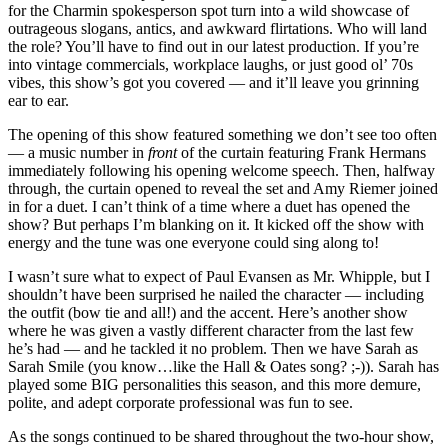
for the Charmin spokesperson spot turn into a wild showcase of
outrageous slogans, antics, and awkward flirtations. Who will land
the role? You’ll have to find out in our latest production. If you’re
into vintage commercials, workplace laughs, or just good ol’ 70s
vibes, this show’s got you covered — and it’ll leave you grinning
ear to ear.
The opening of this show featured something we don’t see too often
— a music number in
front
of the curtain featuring Frank Hermans
immediately following his opening welcome speech. Then, halfway
through, the curtain opened to reveal the set and Amy Riemer joined
in for a duet. I can’t think of a time where a duet has opened the
show? But perhaps I’m blanking on it. It kicked off the show with
energy and the tune was one everyone could sing along to!
I wasn’t sure what to expect of Paul Evansen as Mr. Whipple, but I
shouldn’t have been surprised he nailed the character — including
the outfit (bow tie and all!) and the accent. Here’s another show
where he was given a vastly different character from the last few
he’s had — and he tackled it no problem. Then we have Sarah as
Sarah Smile (you know…like the Hall & Oates song? ;-)). Sarah has
played some BIG personalities this season, and this more demure,
polite, and adept corporate professional was fun to see.
As the songs continued to be shared throughout the two-hour show,