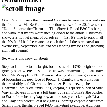
Ope! Don’t squeeze the Charmin! Can you believe we’re already on
the fourth Let Me Be Frank Productions show of the 2025 season?
“Don’t Squeeze the Charmin – This Show is Rated P&G” is here,
and while that means we’re inching closer to the annual Christmas
show, let’s not get ahead of ourselves — first, it’s time to soak in all
the 70s fun! I had the chance to catch the final dress rehearsal on
Wednesday, September 24th and was tapping my toes and grooving
along all evening.
So, what’s this show all about?
Step back in time to the bright, bold aisles of a 1970s neighborhood
grocery store where the staff at Sure Way are anything but ordinary.
Meet Mr. Whipple, a Neil Diamond-loving store manager dreaming
of becoming the new face of Procter & Gamble’s latest sensation —
the irresistibly soft Charmin toilet paper. But squeezing the
Charmin? Totally off limits. Plus, keeping his quirky bunch of Sure
Way employees in line is a full-time job itself. From Pat the butcher
to Frank the scheming bag boy, and the sassy checkout gals Lisa
and Amy, this colorful cast navigates a looming corporate visit from
Sarah Smile, the sharp-eyed P&G marketing executive. Auditions