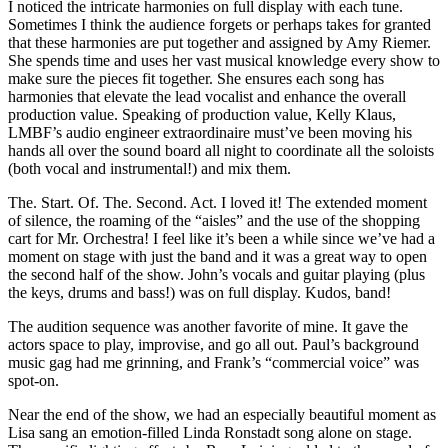
I noticed the intricate harmonies on full display with each tune.
Sometimes I think the audience forgets or perhaps takes for granted
that these harmonies are put together and assigned by Amy Riemer.
She spends time and uses her vast musical knowledge every show to
make sure the pieces fit together. She ensures each song has
harmonies that elevate the lead vocalist and enhance the overall
production value. Speaking of production value, Kelly Klaus,
LMBF’s audio engineer extraordinaire must’ve been moving his
hands all over the sound board all night to coordinate all the soloists
(both vocal and instrumental!) and mix them.
The. Start. Of. The. Second. Act. I loved it! The extended moment
of silence, the roaming of the “aisles” and the use of the shopping
cart for Mr. Orchestra! I feel like it’s been a while since we’ve had a
moment on stage with just the band and it was a great way to open
the second half of the show. John’s vocals and guitar playing (plus
the keys, drums and bass!) was on full display. Kudos, band!
The audition sequence was another favorite of mine. It gave the
actors space to play, improvise, and go all out. Paul’s background
music gag had me grinning, and Frank’s “commercial voice” was
spot-on.
Near the end of the show, we had an especially beautiful moment as
Lisa sang an emotion-filled Linda Ronstadt song alone on stage.