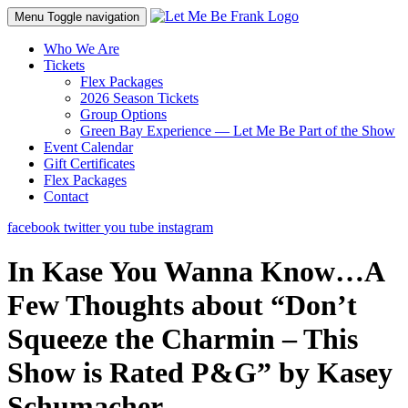
Menu
Toggle navigation
Who We Are
Tickets
Flex Packages
2026 Season Tickets
Group Options
Green Bay Experience — Let Me Be Part of the Show
Event Calendar
Gift Certificates
Flex Packages
Contact
facebook
twitter
you tube
instagram
In Kase You Wanna Know…A
Few Thoughts about “Don’t
Squeeze the Charmin – This
Show is Rated P&G” by Kasey
Schumacher