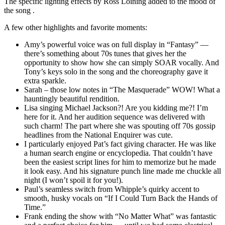
The specific lighting effects by Ross Loining added to the mood of
the song .
A few other highlights and favorite moments:
Amy’s powerful voice was on full display in “Fantasy” —
there’s something about 70s tunes that gives her the
opportunity to show how she can simply SOAR vocally. And
Tony’s keys solo in the song and the choreography gave it
extra sparkle.
Sarah – those low notes in “The Masquerade” WOW! What a
hauntingly beautiful rendition.
Lisa singing Michael Jackson?! Are you kidding me?! I’m
here for it. And her audition sequence was delivered with
such charm! The part where she was spouting off 70s gossip
headlines from the National Enquirer was cute.
I particularly enjoyed Pat’s fact giving character. He was like
a human search engine or encyclopedia. That couldn’t have
been the easiest script lines for him to memorize but he made
it look easy. And his signature punch line made me chuckle all
night (I won’t spoil it for you!).
Paul’s seamless switch from Whipple’s quirky accent to
smooth, husky vocals on “If I Could Turn Back the Hands of
Time.”
Frank ending the show with “No Matter What” was fantastic