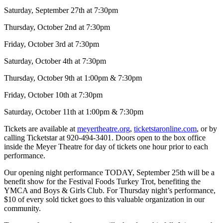
Saturday, September 27th at 7:30pm
Thursday, October 2nd at 7:30pm
Friday, October 3rd at 7:30pm
Saturday, October 4th at 7:30pm
Thursday, October 9th at 1:00pm & 7:30pm
Friday, October 10th at 7:30pm
Saturday, October 11th at 1:00pm & 7:30pm
Tickets are available at
meyertheatre.org
,
ticketstaronline.com
, or by
calling Ticketstar at 920-494-3401. Doors open to the box office
inside the Meyer Theatre for day of tickets one hour prior to each
performance.
Our opening night performance TODAY, September 25th will be a
benefit show for the Festival Foods Turkey Trot, benefiting the
YMCA and Boys & Girls Club. For Thursday night’s performance,
$10 of every sold ticket goes to this valuable organization in our
community.