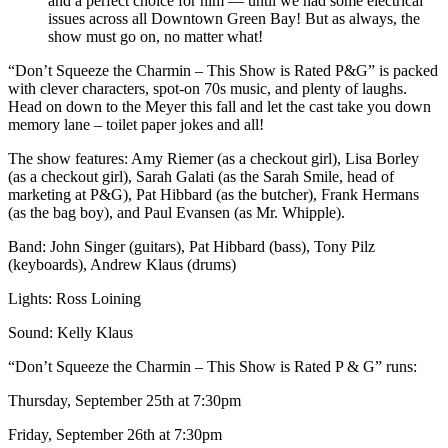
and a perfect choice for him — until we had some electrical
issues across all Downtown Green Bay! But as always, the
show must go on, no matter what!
“Don’t Squeeze the Charmin – This Show is Rated P&G” is packed
with clever characters, spot-on 70s music, and plenty of laughs.
Head on down to the Meyer this fall and let the cast take you down
memory lane – toilet paper jokes and all!
The show features: Amy Riemer (as a checkout girl), Lisa Borley
(as a checkout girl), Sarah Galati (as the Sarah Smile, head of
marketing at P&G), Pat Hibbard (as the butcher), Frank Hermans
(as the bag boy), and Paul Evansen (as Mr. Whipple).
Band: John Singer (guitars), Pat Hibbard (bass), Tony Pilz
(keyboards), Andrew Klaus (drums)
Lights: Ross Loining
Sound: Kelly Klaus
“Don’t Squeeze the Charmin – This Show is Rated P & G” runs:
Thursday, September 25th at 7:30pm
Friday, September 26th at 7:30pm